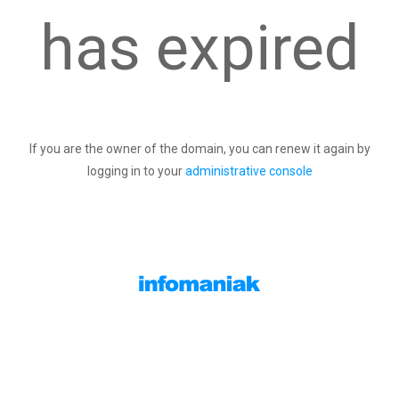
has expired
If you are the owner of the domain, you can renew it again by
logging in to your
administrative console