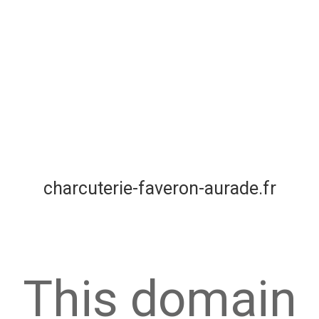
charcuterie-faveron-aurade.fr
This domain